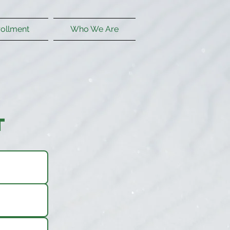
rollment
Who We Are
t