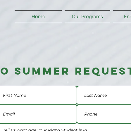
Home
Our Programs
En
no Summer Reques