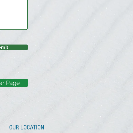
bmit
er Page
OUR LOCATION