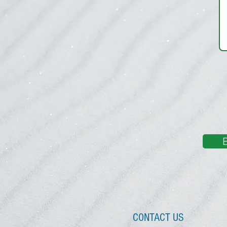
CONTACT US